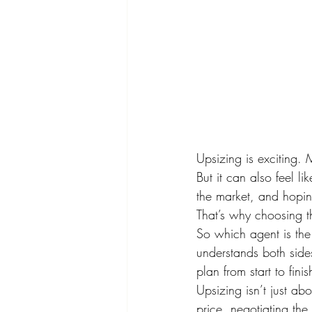
Upsizing is exciting.
But it can also feel li
the market, and hopin
That’s why choosing th
So which agent is the
understands both side
plan from start to fini
Upsizing isn’t just ab
price, negotiating the