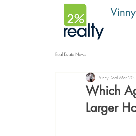
Vinny
Real Estate News
Vinny Doal
Mar 20
Which Age
Larger H