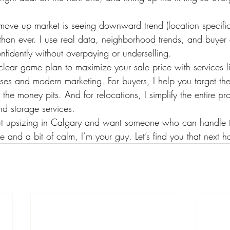
move up market is seeing downward trend (location specifi
 than ever. I use real data, neighborhood trends, and buye
fidently without overpaying or underselling.
a clear game plan to maximize your sale price with services l
ses and modern marketing. For buyers, I help you target the
the money pits. And for relocations, I simplify the entire pr
nd storage services.
bout upsizing in Calgary and want someone who can handle 
 and a bit of calm, I’m your guy. Let’s find you that next 