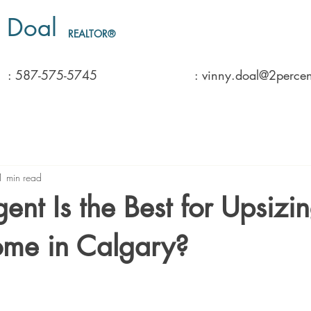
 Doal
REALTOR®️
: 587-575-5745
: vinny.doal@2percen
1 min read
nt Is the Best for Upsizin
ome in Calgary?