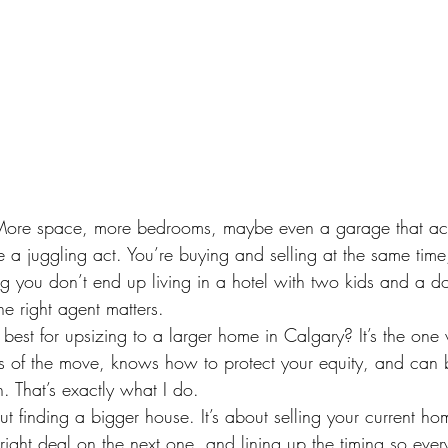
 More space, more bedrooms, maybe even a garage that actua
ke a juggling act. You’re buying and selling at the same time,
g you don’t end up living in a hotel with two kids and a d
e right agent matters.
 best for upsizing to a larger home in Calgary? It’s the one
s of the move, knows how to protect your equity, and can b
sh. That’s exactly what I do.
out finding a bigger house. It’s about selling your current ho
 right deal on the next one, and lining up the timing so ever