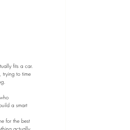
lly fits a car. 
 trying to time 
og.
 who 
uild a smart 
me for the best 
ything actually 