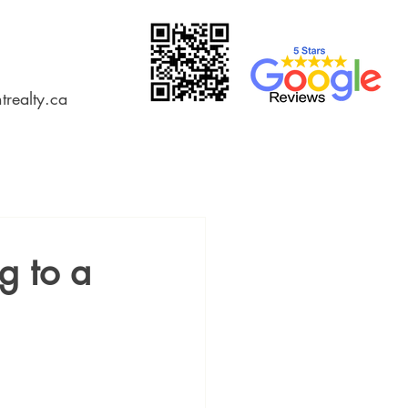
trealty.ca
g to a