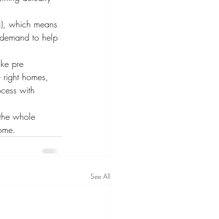
c), which means 
r demand to help 
ike pre 
 right homes, 
ocess with 
the whole 
home.
See All