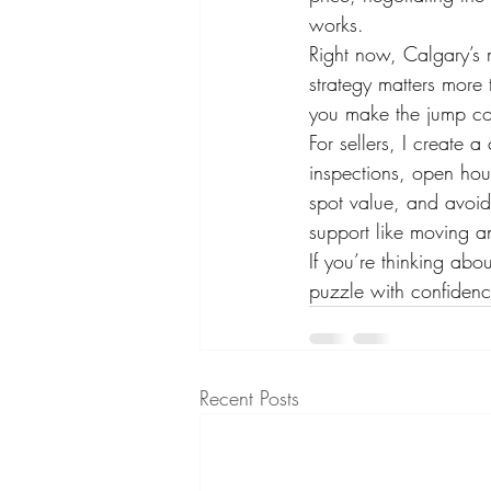
works.
Right now, Calgary’s 
strategy matters more
you make the jump con
For sellers, I create 
inspections, open hou
spot value, and avoid 
support like moving a
If you’re thinking a
puzzle with confidence
Recent Posts