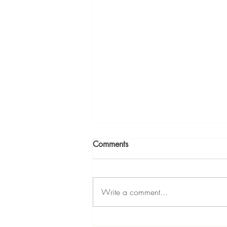
Comments
Write a comment...
Who Is the Best Agent for