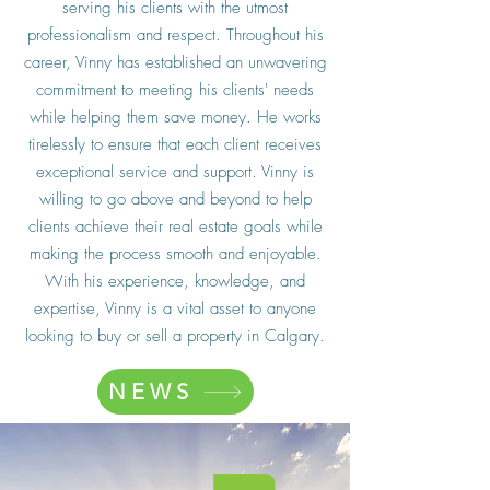
serving his clients with the utmost
professionalism and respect. Throughout his
career, Vinny has established an unwavering
commitment to meeting his clients' needs
while helping them save money. He works
tirelessly to ensure that each client receives
exceptional service and support. Vinny is
willing to go above and beyond to help
clients achieve their real estate goals while
making the process smooth and enjoyable.
With his experience, knowledge, and
expertise, Vinny is a vital asset to anyone
looking to buy or sell a property in Calgary.
NEWS