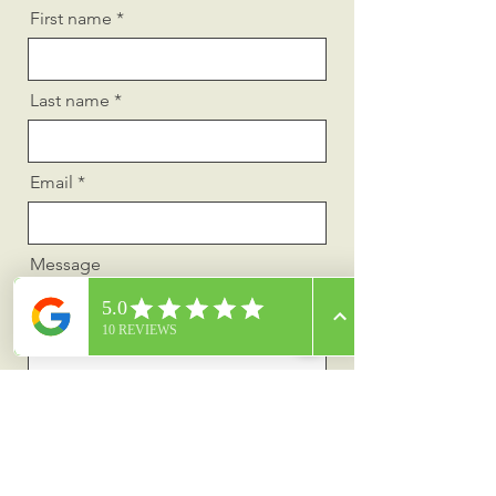
First name
Last name
Email
Message
Send
Privacy Policy