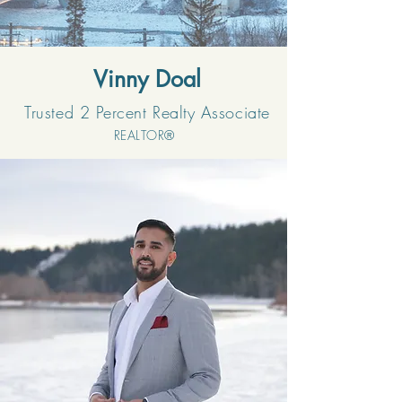
Vinny Doal
Trusted 2 Percent Realty Associate
REALTOR®