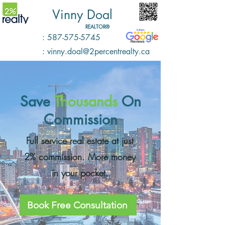
Vinny Doal
REALTOR®️
: 587-575-5745
: vinny.doal@2percentrealty.ca
Save
Thousands
O
n
Commission
Full service real estate at just
2% commission. More money
in your pocket.
Book Free Consultation