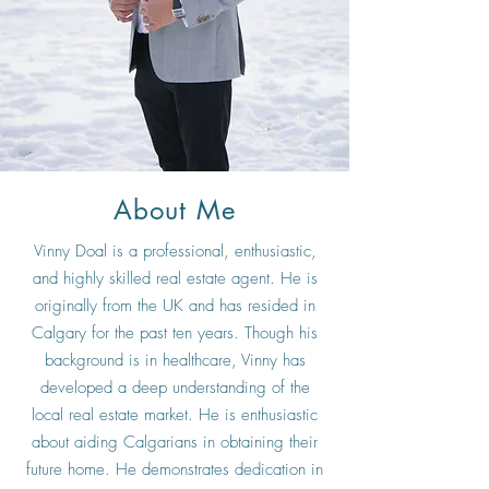
About Me
Vinny Doal is a professional, enthusiastic,
and highly skilled real estate agent. He is
originally from the UK and has resided in
Calgary for the past ten years. Though his
background is in healthcare, Vinny has
developed a deep understanding of the
local real estate market. He is enthusiastic
about aiding Calgarians in obtaining their
future home. He demonstrates dedication in