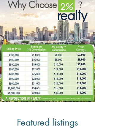
Why Choose
?
Featured listings