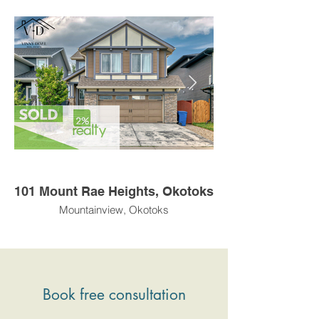
101 Mount Rae Heights, Okotoks
Mountainview, Okotoks
Book free consultation